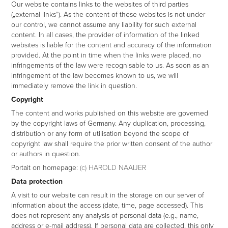
Our website contains links to the websites of third parties
(„external links“). As the content of these websites is not under
our control, we cannot assume any liability for such external
content. In all cases, the provider of information of the linked
websites is liable for the content and accuracy of the information
provided. At the point in time when the links were placed, no
infringements of the law were recognisable to us. As soon as an
infringement of the law becomes known to us, we will
immediately remove the link in question.
Copyright
The content and works published on this website are governed
by the copyright laws of Germany. Any duplication, processing,
distribution or any form of utilisation beyond the scope of
copyright law shall require the prior written consent of the author
or authors in question.
Portait on homepage:
(c) HAROLD NAAIJER
Data protection
A visit to our website can result in the storage on our server of
information about the access (date, time, page accessed). This
does not represent any analysis of personal data (e.g., name,
address or e-mail address). If personal data are collected, this only