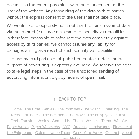
occurs – to the extent possible – with the prior consent of the
user of the website. Any forwarding of the data to third parties
without the express consent of the user shall not take place.
We would like to expressly point out that the transmission of data
via the Internet (e.g., by e-mail) can offer security vulnerabilities. It
is therefore impossible to safeguard the data completely against
access by third parties. We cannot assume any liability for
damages arising as a result of such security vulnerabilities.
The use by third parties of all published contact details for the
purpose of advertising is expressly excluded. We reserve the right
to take legal steps in the case of the unsolicited sending of
advertising information; e.g., by means of spam mail.
↑
BACK TO TOP
Home
·
The Coral Gables
·
The Promises
·
The Wishful Thinking
·
The
Reds
·
The Blues
·
The Berliners
·
The Move
·
The Polyptycha
·
Close
·
Feel
·
Transient Worlds
·
Womb
·
Us - Them - We
·
Us - Them - We b/w
·
Paper Works
·
Paper Works b/w
·
NYC
·
Dreams
·
Landscapes
·
Pleasure at
the Fairground
·
Colors - Name Them
·
Work of the Week
·
Contact
·
About
·
Legal Notice