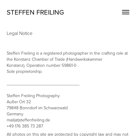
STEFFEN FREILING
Legal Notice
Steffen Freiling is a registered photographer in the crafting role at
the Konstanz Chamber of Trade (Handwerkskammer
Konstanz), Operation number 59861-0 .
Sole proprietorship.
______________________________
Steffen Freiling Photography
Außer Ort 32
79848 Bonndorf im Schwarzwald
Germany
mail(at)steffenfreiling.de
+49 176 385 73 287
All photos on this site are protected by copyright law and may not