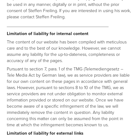
be used in any manner, digitally or in print, without the prior
consent of Steffen Freiling. If you are interested in using his work,
please contact Steffen Freiling.
_________________________________________
Limitation of liability for internal content
The content of our website has been compiled with meticulous
care and to the best of our knowledge. However, we cannot
assume any liability for the up-to-dateness, completeness or
accuracy of any of the pages.
Pursuant to section 7, para. 1 of the TMG (Telemediengesetz –
Tele Media Act by German law), we as service providers are liable
for our own content on these pages in accordance with general
laws. However, pursuant to sections 8 to 10 of the TMG, we as
service providers are not under obligation to monitor external
information provided or stored on our website. Once we have
become aware of a specific infringement of the law, we will
immediately remove the content in question. Any liability
concerning this matter can only be assumed from the point in
time at which the infringement becomes known to us.
Limitation of liability for external links