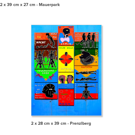
2 x 39 cm x 27 cm - Mauerpark
2 x 28 cm x 39 cm - Prenzlberg