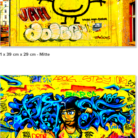
1 x 39 cm x 29 cm - Mitte