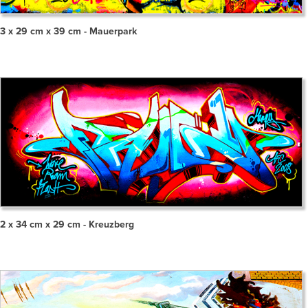
3 x 29 cm x 39 cm - Mauerpark
2 x 34 cm x 29 cm - Kreuzberg