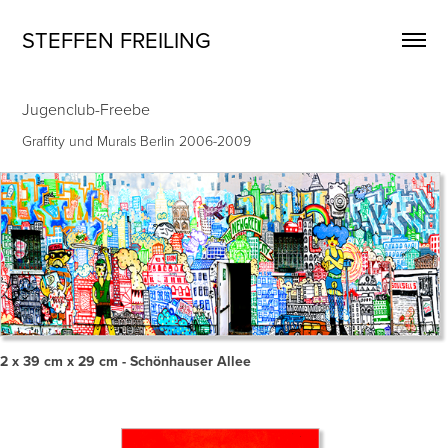
STEFFEN FREILING
Jugenclub-Freebe
Graffity und Murals Berlin 2006-2009
2 x 39 cm x 29 cm - Schönhauser Allee