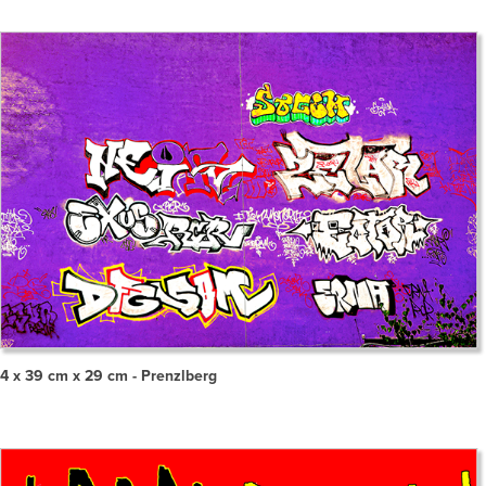
4 x 39 cm x 29 cm - Prenzlberg