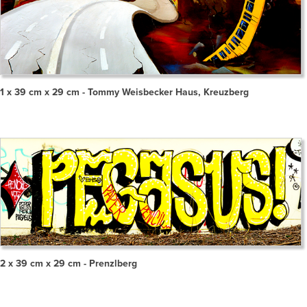
1 x 39 cm x 29 cm - Tommy Weisbecker Haus, Kreuzberg
2 x 39 cm x 29 cm - Prenzlberg