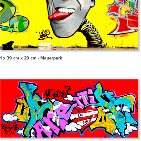
1 x 39 cm x 29 cm - Mauerpark