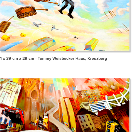
1 x 39 cm x 29 cm - Tommy Weisbecker Haus, Kreuzberg