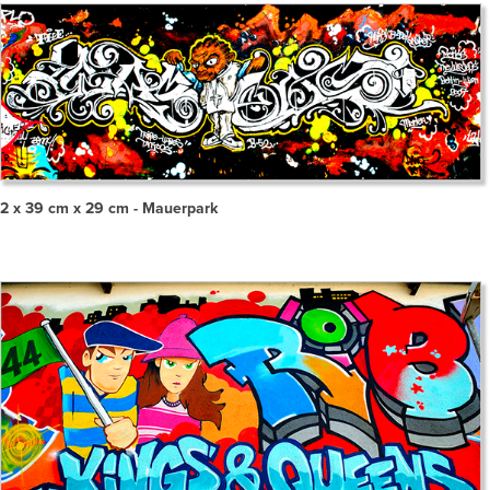
2 x 39 cm x 29 cm - Mauerpark