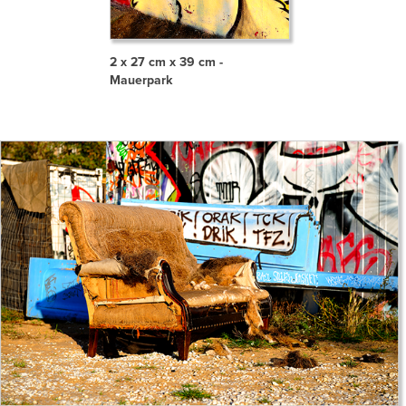
2 x 27 cm x 39 cm -
Mauerpark