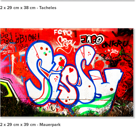
2 x 29 cm x 38 cm - Tacheles
2 x 29 cm x 39 cm - Mauerpark