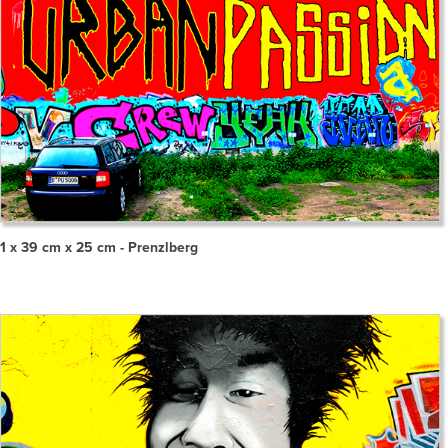
1 x 39 cm x 25 cm - Prenzlberg