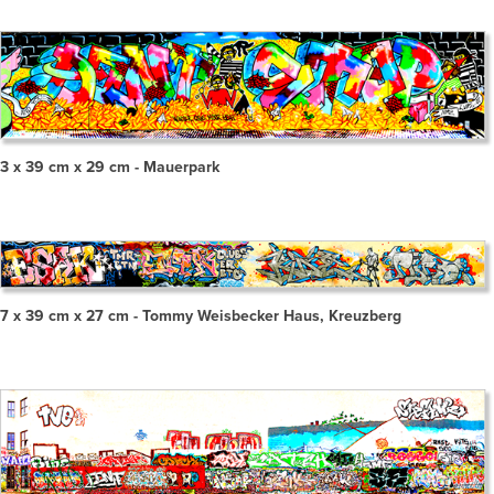
3 x 39 cm x 29 cm - Mauerpark
7 x 39 cm x 27 cm - Tommy Weisbecker Haus, Kreuzberg