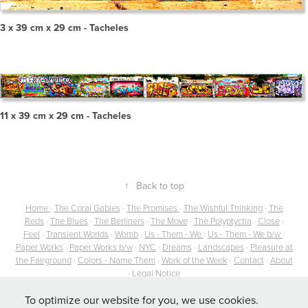
3 x 39 cm x 29 cm - Tacheles
11 x 39 cm x 29 cm - Tacheles
↑
Back to top
Home
·
The Coral Gables
·
The Promises
·
The Wishful Thinking
·
The
Reds
·
The Blues
·
The Berliners
·
The Move
·
The Polyptycha
·
Close
·
Feel
·
Transient Worlds
·
Womb
·
Us - Them - We
·
Us - Them - We b/w
·
Paper Works
·
Paper Works b/w
·
NYC
·
Dreams
·
Landscapes
·
Pleasure at
the Fairground
·
Colors - Name Them
·
Work of the Week
·
Contact
·
About
·
Legal Notice
To optimize our website for you, we use cookies.
© Steffen Freiling 2025