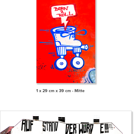
1 x 29 cm x 39 cm - Mitte