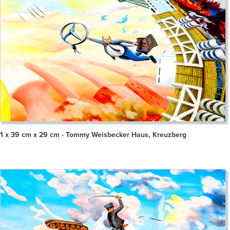
1 x 39 cm x 29 cm - Tommy Weisbecker Haus, Kreuzberg