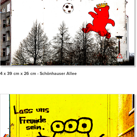
4 x 39 cm x 26 cm - Schönhauser Allee