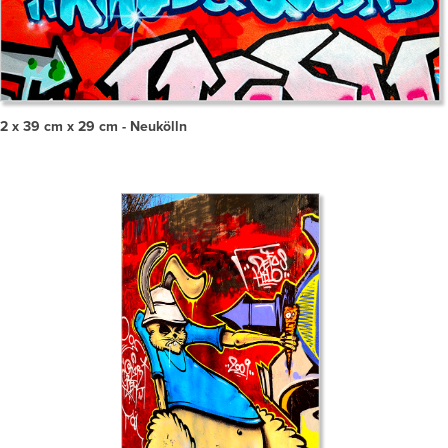
2 x 39 cm x 29 cm - Neukölln